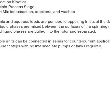
raction Kinetics
tiple Process Stage
h Mix for extraction, reactions, and washes
ic and aqueous feeds are pumped to opposing inlets at the de
iquid phases are mixed between the surfaces of the spinning r
 liquid phases are pulled into the rotor and separated.
ple units can be connected in series for countercurrent applicati
rrent steps with no intermediate pumps or tanks required.
sales@cincind.com
1-888-380-CINC
2500 Arrowhead Dr., Ste. 2
Carson City, NV 89706
USA