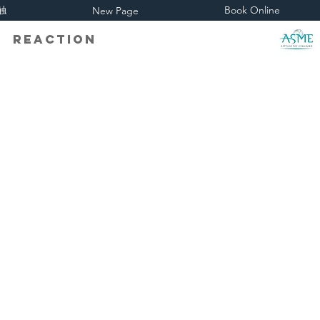
触
Book Online
New Page
eaction