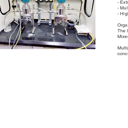
- Ext
- Mul
- Hig
Organ
The l
Mixed
Multi
concu