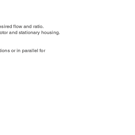
sired flow and ratio.
otor and stationary housing.
ons or in parallel for