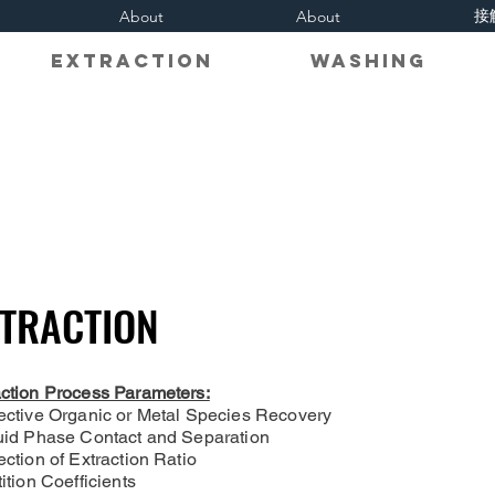
接
About
About
on Extraction Washing R
TRACTION
TRACTION
action Process Parameters:
lective Organic or Metal Species Recovery
quid Phase Contact and Separation
ection of Extraction Ratio
tition Coefficients