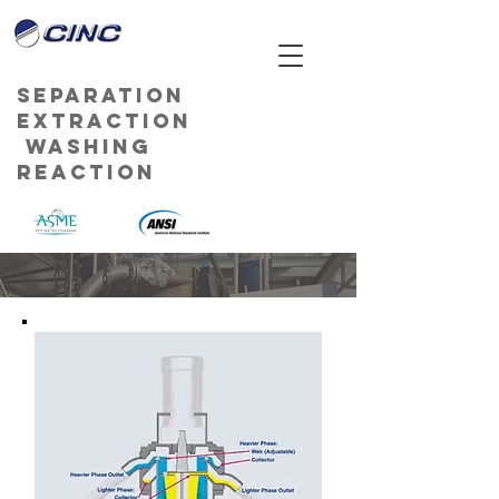
Separation
Extraction
Washing
Reaction