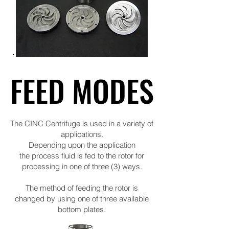
FEED MODES
FEED MODES
The CINC Centrifuge is used in a variety of
applications.
Depending upon the application
the process fluid is fed to the rotor for
processing in one of three (3) ways.
The method of feeding the rotor is
changed by using one of three available
bottom plates.