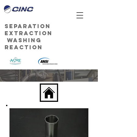
Separation
Extraction
Washing
Reaction