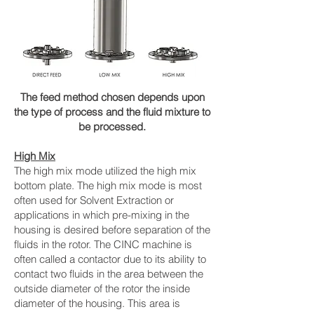
The feed method chosen depends upon
the type of process and the fluid mixture to
be processed.
High Mix
The high mix mode utilized the high mix
bottom plate. The high mix mode is most
often used for Solvent Extraction or
applications in which pre-mixing in the
housing is desired before separation of the
fluids in the rotor. The CINC machine is
often called a contactor due to its ability to
contact two fluids in the area between the
outside diameter of the rotor the inside
diameter of the housing. This area is