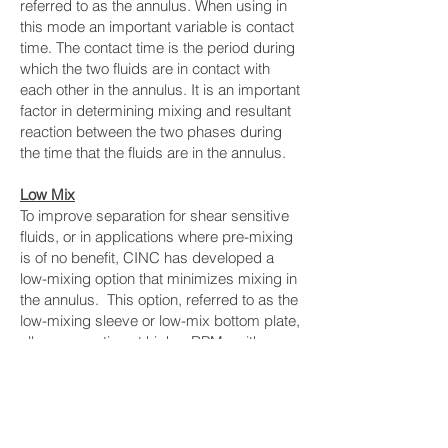
referred to as the annulus. When using in
this mode an important variable is contact
time. The contact time is the period during
which the two fluids are in contact with
each other in the annulus. It is an important
factor in determining mixing and resultant
reaction between the two phases during
the time that the fluids are in the annulus.
Low Mix
To improve separation for shear sensitive
fluids, or in applications where pre-mixing
is of no benefit, CINC has developed a
low-mixing option that minimizes mixing in
the annulus. This option, referred to as the
low-mixing sleeve or low-mix bottom plate,
allows operation at higher RPMs with
minimal increase in mixing. The low mixing
sleeve is recommended for applications
where separation is the most important
(e.g. oil/water separation, phases already
premixed, shear sensitive fluids)