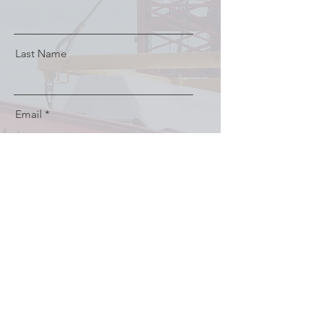
Last Name
Email
Message
Send