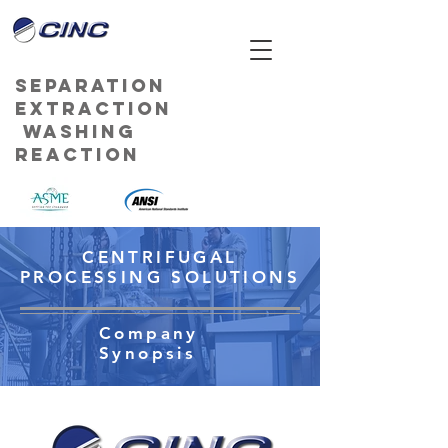
Separation
Extraction
Washing
Reaction
CENTRIFUGAL
PROCESSING SOLUTIONS
Company
Synopsis