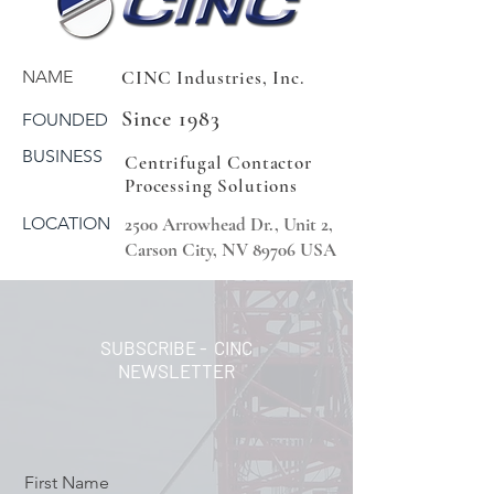
NAME
CINC Industries, Inc.
Since 1983
FOUNDED
BUSINESS
Centrifugal Contactor
Processing Solutions
LOCATION
2500 Arrowhead Dr., Unit 2,
Carson City, NV 89706 USA
SUBSCRIBE - CINC
NEWSLETTER
First Name