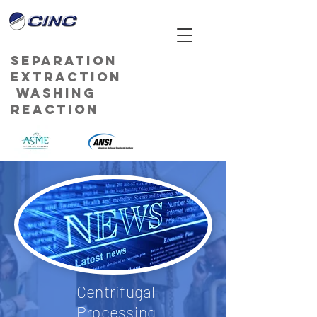
Separation
Extraction
Washing
Reaction
Centrifugal
Processing