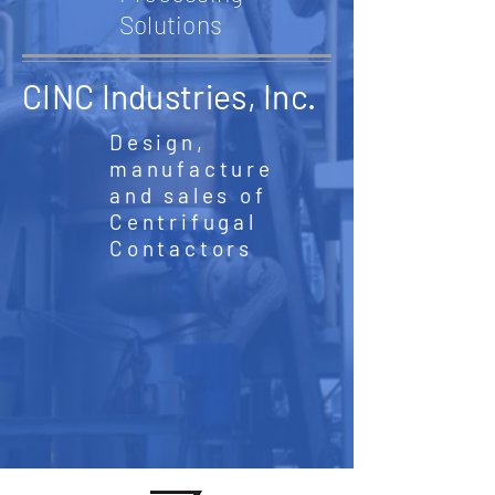
Solutions
CINC Industries, Inc.
Design,
manufacture
and sales of
Centrifugal
Contactors