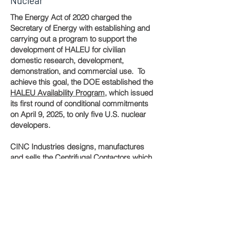
Nuclear
The Energy Act of 2020 charged the
Secretary of Energy with establishing and
carrying out a program to support the
development of HALEU for civilian
domestic research, development,
demonstration, and commercial use. To
achieve this goal, the DOE established the
HALEU Availability Program
, which issued
its first round of conditional commitments
on April 9, 2025, to only five U.S. nuclear
developers.
CINC Industries designs, manufactures
and sells the Centrifugal Contactors which
are being used in meeting the near-term
fuel needs of the U.S.
Latest News...