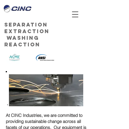
Separation
Extraction
Washing
Reaction
At CINC Industries, we are committed to
providing sustainable change across all
facets of our operations. Our equipment is