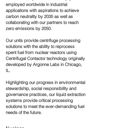
employed worldwide in industrial
applications with aspirations to achieve
carbon neutrality by 2035 as well as
collaborating with our partners to reach
zero emissions by 2050.
Our units provide centrifuge processing
solutions with the ability to reprocess
spent fuel from nuclear reactors using
Centrifugal Contactor technology originally
developed by Argonne Labs in Chicago,
IL.
Highlighting our progress in environmental
stewardship, social responsibility and
governance practices, our liquid extraction
systems provide critical processing
solutions to meet the ever-demanding fuel
needs of the future.