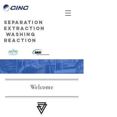
Separation
Extraction
Washing
Reaction
Welcome