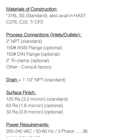
Materials of Construction:
*316L SS (Standard), also avail in HAST
C276, C22, Ti CP2
Process Connections (Inlets/Outlets):
2" NPT (standard)
150# ANSI Flange (optional)
150# DIN Flange (optional)
2" Tri-clamp (optional)
Other - Consult factory
Drain
= 1 1/2" NPT (standard)
Surface Finish:
125 Ra (3.2 micron) (standard)
63 Ra (1.6 micron) (optional)
32 Ra (0.8 micron) (optional)
Power Requirements:
200-240 VAC / 50-60 Hz / 3 Phase ......26