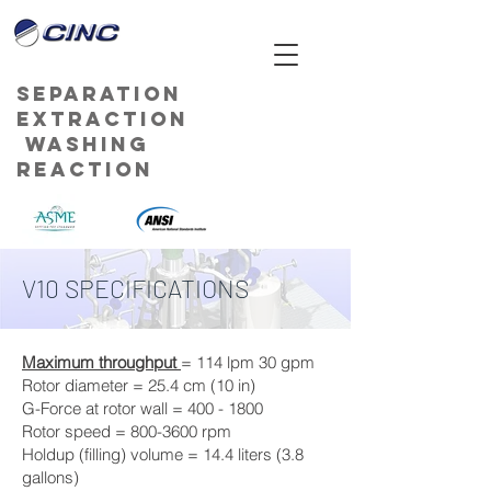
Separation
Extraction
Washing
Reaction
V10 SPECIFICATIONS
Maximum throughput
= 114 lpm 30 gpm
Rotor diameter = 25.4 cm (10 in)
G-Force at rotor wall = 400 - 1800
Rotor speed = 800-3600 rpm
Holdup (filling) volume = 14.4 liters (3.8
gallons)