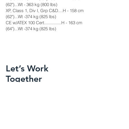
(62")...Wt - 363 kg (800 lbs)
XP, Class 1, Div I, Grp C&D....H - 158 cm
(62")...Wt -374 kg (825 lbs)
CE w/ATEX 100 Cert...............H - 163 cm
(64")...Wt -374 kg (825 lbs)
Let’s Work
Together
Get in touch so we can start working
together.
First Name