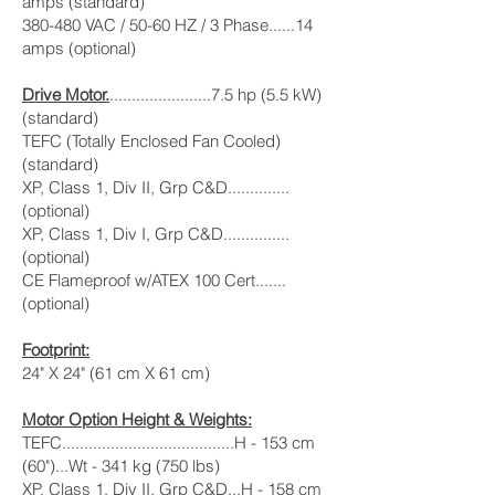
amps (standard)
380-480 VAC / 50-60 HZ / 3 Phase......14
amps (optional)
Drive Motor.
.......................7.5 hp (5.5 kW)
(standard)
TEFC (Totally Enclosed Fan Cooled)
(standard)
XP, Class 1, Div II, Grp C&D..............
(optional)
XP, Class 1, Div I, Grp C&D...............
(optional)
CE Flameproof w/ATEX 100 Cert.......
(optional)
Footprint:
24" X 24" (61 cm X 61 cm)
Motor Option Height & Weights:
TEFC.......................................H - 153 cm
(60")...Wt - 341 kg (750 lbs)
XP, Class 1, Div II, Grp C&D...H - 158 cm