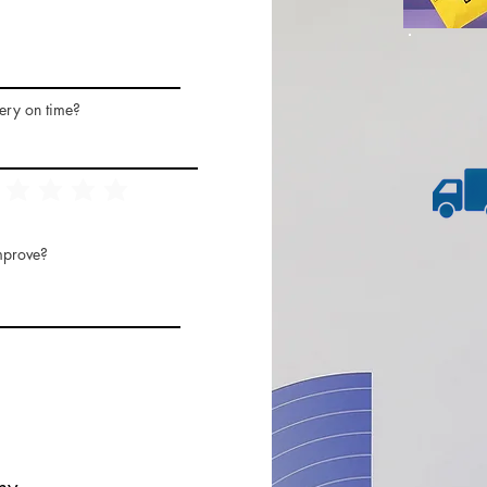
ery on time?
mprove?