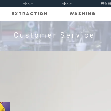
연락
About
About
on Extraction Washing R
Customer Service