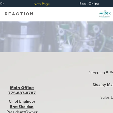
하다
Book Online
New Page
eaction
Shipping & R
Quality Ma
Main Office
775-887-0787
Sales 
Chief Engineer
Bret Sheldon,
President/Owner