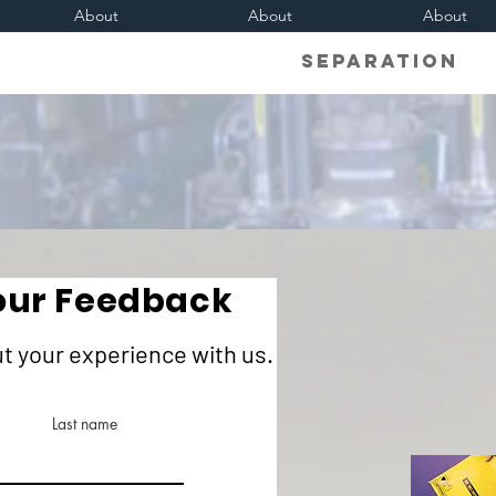
About
About
About
Separati
our Feedback
ut your experience with us.
Last name