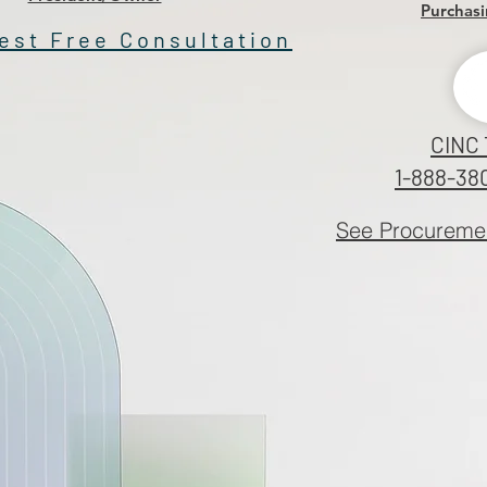
Purchasi
est Free Consultation
CINC 
1-888-38
See Procuremen